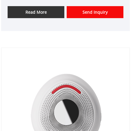
instrument design and have a good price advantage
and offer design services. markets. We hope have a
Read More
Send Inquiry
happy cooperation with you.