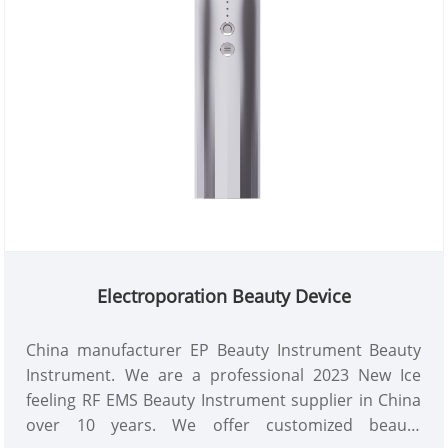
Electroporation Beauty Device
China manufacturer EP Beauty Instrument Beauty
Instrument. We are a professional 2023 New Ice
feeling RF EMS Beauty Instrument supplier in China
over 10 years. We offer customized beauty