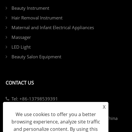
Beauty Instrument
Hair Removal Instrument
Maternal and Infant Electrical Appliances
Massager
LED Light
Beauty Salon Equipment
CONTACT US
Tel: +86-13798539391
X
E-mail: sales@szjybeauty.com
We use cookies to offer you a better
Add: Fuyong Street, Bao'an District, Shenzhen, China
browsing experience, analyze site traffic
and personalize content. By using this