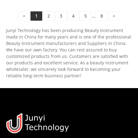
<
1
2
3
4
5
...
8
>
Junyi Technology has been producing Beauty Instrument
made in China for many years and is one of the professional
Beauty Instrument manufacturers and Suppliers in China.
We have our own factory. You can rest assured to buy
customized products from us. Customers are satisfied with
our products and excellent service. As a beauty instrument
wholesaler, we sincerely look forward to becoming your
reliable long-term business partner!