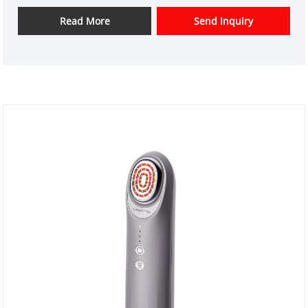
instrument design and have a good price advantage
and offer design services. markets. We hope have a
Read More
Send Inquiry
happy cooperation with you.