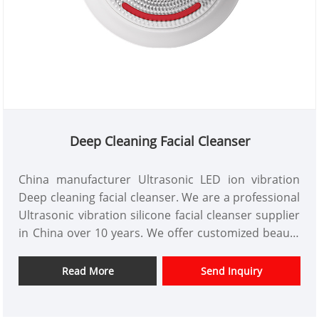
Deep Cleaning Facial Cleanser
China manufacturer Ultrasonic LED ion vibration
Deep cleaning facial cleanser. We are a professional
Ultrasonic vibration silicone facial cleanser supplier
in China over 10 years. We offer customized beauty
instrument design and have a good price advantage
and offer design services. markets. We hope have a
Read More
Send Inquiry
happy cooperation with you.