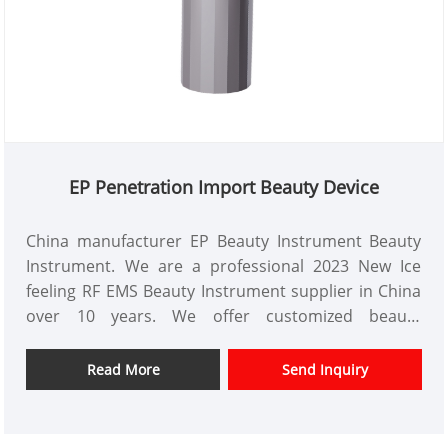
EP Penetration Import Beauty Device
China manufacturer EP Beauty Instrument Beauty
Instrument. We are a professional 2023 New Ice
feeling RF EMS Beauty Instrument supplier in China
over 10 years. We offer customized beauty
instrument design and have a good price advantage
and offer design services. markets. We hope have a
Read More
Send Inquiry
happy cooperation with you.