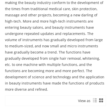
making the beauty industry conform to the development of
the times from traditional medical care, skin protection,
massage and other projects, becoming a new darling of
high-tech. More and more high-tech instruments are
entering beauty salons, and beauty instruments have
undergone repeated updates and replacements. The
volume of instruments has gradually developed from large
to medium-sized, and now small and micro instruments
have gradually become a trend. The functions have
gradually developed from single hair removal, whitening,
etc. to one machine with multiple functions, and the
functions are becoming more and more perfect. The
development of science and technology and the application
in beauty instruments have made the functions of products
more diverse and refined.
View as