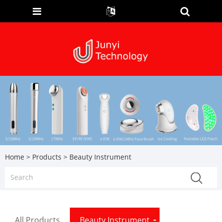
Home
>
Products
> Beauty Instrument
All Products
Beauty Instrument