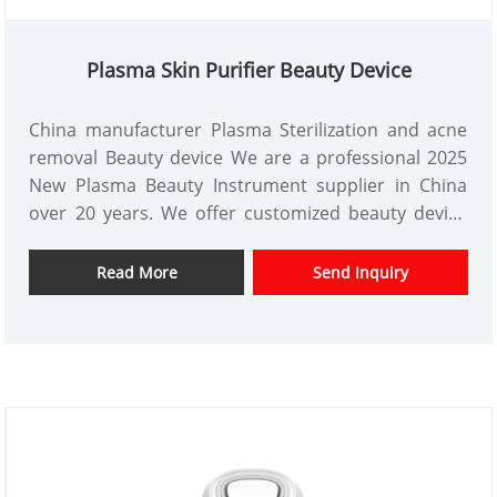
Plasma Skin Purifier Beauty Device
China manufacturer Plasma Sterilization and acne
removal Beauty device We are a professional 2025
New Plasma Beauty Instrument supplier in China
over 20 years. We offer customized beauty device
design and have a good price advantage and offer
design services. markets. We hope have a happy
Read More
Send Inquiry
cooperation with you.