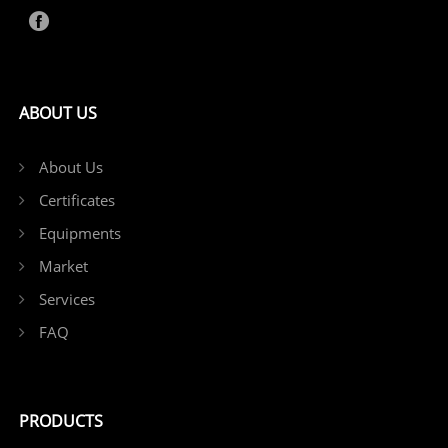
ABOUT US
About Us
Certificates
Equipments
Market
Services
FAQ
PRODUCTS