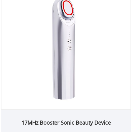
17MHz Booster Sonic Beauty Device