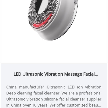
LED Ultrasonic Vibration Massage Facial
Cleanser
China manufacturer Ultrasonic LED ion vibration
Deep cleaning facial cleanser. We are a professional
Ultrasonic vibration silicone facial cleanser supplier
in China over 10 years. We offer customized beauty