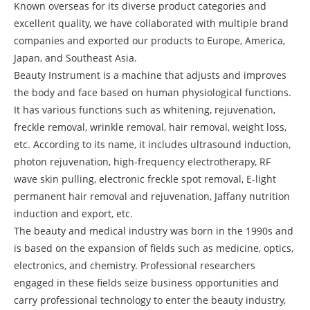
Known overseas for its diverse product categories and
excellent quality, we have collaborated with multiple brand
companies and exported our products to Europe, America,
Japan, and Southeast Asia.
Beauty Instrument is a machine that adjusts and improves
the body and face based on human physiological functions.
It has various functions such as whitening, rejuvenation,
freckle removal, wrinkle removal, hair removal, weight loss,
etc. According to its name, it includes ultrasound induction,
photon rejuvenation, high-frequency electrotherapy, RF
wave skin pulling, electronic freckle spot removal, E-light
permanent hair removal and rejuvenation, Jaffany nutrition
induction and export, etc.
The beauty and medical industry was born in the 1990s and
is based on the expansion of fields such as medicine, optics,
electronics, and chemistry. Professional researchers
engaged in these fields seize business opportunities and
carry professional technology to enter the beauty industry,