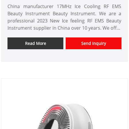
China manufacturer 17MHz Ice Cooling RF EMS
Beauty Instrument Beauty Instrument. We are a
professional 2023 New Ice feeling RF EMS Beauty
Instrument supplier in China over 10 years. We offer
customized beauty instrument design and have a
good price advantage and offer design services.
Read More
Send Inquiry
markets. We hope have a happy cooperation with
you.