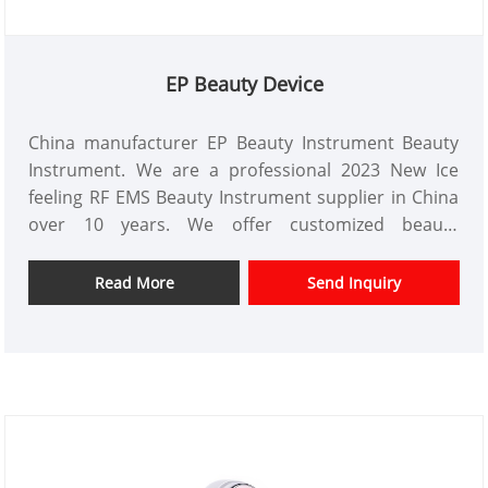
EP Beauty Device
China manufacturer EP Beauty Instrument Beauty
Instrument. We are a professional 2023 New Ice
feeling RF EMS Beauty Instrument supplier in China
over 10 years. We offer customized beauty
instrument design and have a good price advantage
and offer design services. markets. We hope have a
Read More
Send Inquiry
happy cooperation with you.