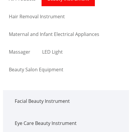
Hair Removal Instrument
Maternal and Infant Electrical Appliances
Massager
LED Light
Beauty Salon Equipment
Facial Beauty Instrument
Eye Care Beauty Instrument