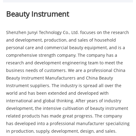
Beauty Instrument
Shenzhen Junyi Technology Co., Ltd. focuses on the research
and development, production, and sales of household
personal care and commercial beauty equipment, and is a
comprehensive strength company. The company has a
research and development engineering team to meet the
business needs of customers. We are a professional China
Beauty Instrument Manufacturers and China Beauty
Instrument suppliers. The industry is spread all over the
world and has been extended and developed with
international and global thinking. After years of industry
development, the intensive cultivation of beauty instrument
related products has made great progress. The company
has developed into a professional manufacturer specializing
in production, supply, development, design, and sales.