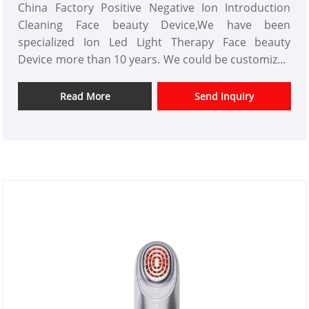
China Factory Positive Negative Ion Introduction
Cleaning Face beauty Device,We have been
specialized Ion Led Light Therapy Face beauty
Device more than 10 years. We could be customized
beauty equipment products and have a good price
advantage.We are a professional high technology
Read More
Send Inquiry
Positive Negative Ion Introduction Cleaning beauty
instrument manufacturer in China.We look forward
to expanding the market.