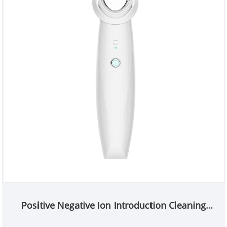
Positive Negative Ion Introduction Cleaning
beauty Device