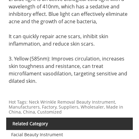
wavelength of 410nm, which has a sedative and
inhibitory effect. Blue light can effectively eliminate
acne and the growth of acne bacteria,
It can quickly repair acne scars, inhibit skin
inflammation, and reduce skin scars.
3. Yellow (585nm): Improves circulation, increases
skin toughness and resistance, can treat
microfilament vasodilation, targeting sensitive and
dilated skin.
Hot Tags: Neck Wrinkle Removal Beauty Instrument,
Manufacturers, Factory, Suppliers, Wholesaler, Made in
China, China, Customized
Related Category
Facial Beauty Instrument