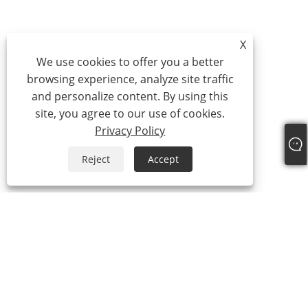
X
We use cookies to offer you a better
browsing experience, analyze site traffic
and personalize content. By using this
site, you agree to our use of cookies.
Privacy Policy
Reject
Accept