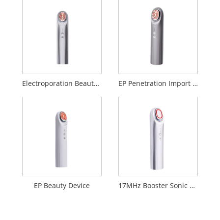
Electroporation Beauty Device
EP Penetration Import Beauty Device
EP Beauty Device
17MHz Booster Sonic Beauty Device