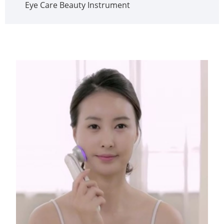
Eye Care Beauty Instrument