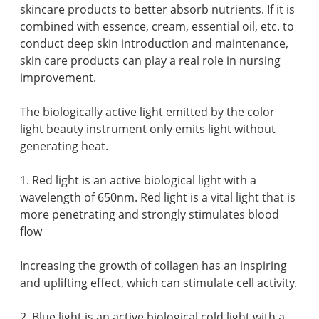
skincare products to better absorb nutrients. If it is
combined with essence, cream, essential oil, etc. to
conduct deep skin introduction and maintenance,
skin care products can play a real role in nursing
improvement.
The biologically active light emitted by the color
light beauty instrument only emits light without
generating heat.
1. Red light is an active biological light with a
wavelength of 650nm. Red light is a vital light that is
more penetrating and strongly stimulates blood
flow
Increasing the growth of collagen has an inspiring
and uplifting effect, which can stimulate cell activity.
2. Blue light is an active biological cold light with a