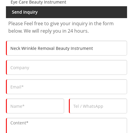
Eye Care Beauty Instrument
Send Inquiry
Please Feel free to give your inquiry in the form
below. We will reply you in 24 hours.