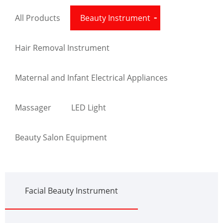
All Products
Beauty Instrument
Hair Removal Instrument
Maternal and Infant Electrical Appliances
Massager
LED Light
Beauty Salon Equipment
Facial Beauty Instrument