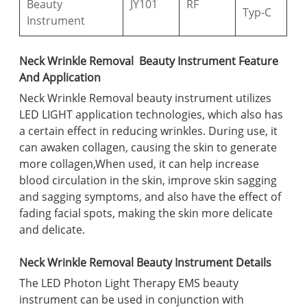
Beauty
JY101
RF
Typ-C
Instrument
Neck Wrinkle Removal Beauty Instrument Feature
And Application
Neck Wrinkle Removal beauty instrument utilizes
LED LIGHT application technologies, which also has
a certain effect in reducing wrinkles. During use, it
can awaken collagen, causing the skin to generate
more collagen,When used, it can help increase
blood circulation in the skin, improve skin sagging
and sagging symptoms, and also have the effect of
fading facial spots, making the skin more delicate
and delicate.
Neck Wrinkle Removal Beauty Instrument Details
The LED Photon Light Therapy EMS beauty
instrument can be used in conjunction with