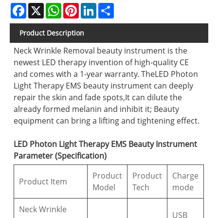
Facebook
X
WhatsApp
Pinterest
LinkedIn
Share
Product Description
Neck Wrinkle Removal beauty instrument is the
newest LED therapy invention of high-quality CE
and comes with a 1-year warranty. TheLED Photon
Light Therapy EMS beauty instrument can deeply
repair the skin and fade spots,It can dilute the
already formed melanin and inhibit it; Beauty
equipment can bring a lifting and tightening effect.
LED Photon Light Therapy EMS Beauty Instrument
Parameter (Specification)
Product
Product
Charge
Product Item
Model
Tech
mode
Neck Wrinkle
USB