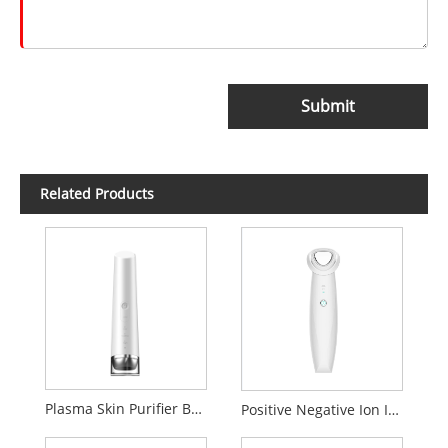
Submit
Related Products
Plasma Skin Purifier Beauty Device
Positive Negative Ion Introduction Cleaning beauty Device