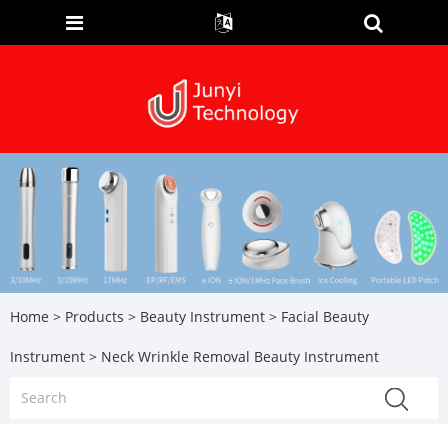
Home
>
Products
>
Beauty Instrument
>
Facial Beauty
Instrument
> Neck Wrinkle Removal Beauty Instrument