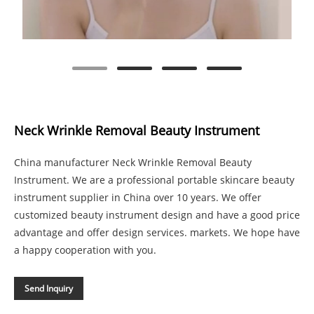
Neck Wrinkle Removal Beauty Instrument
China manufacturer Neck Wrinkle Removal Beauty
Instrument. We are a professional portable skincare beauty
instrument supplier in China over 10 years. We offer
customized beauty instrument design and have a good price
advantage and offer design services. markets. We hope have
a happy cooperation with you.
Send Inquiry