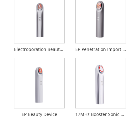
Electroporation Beauty Device
EP Penetration Import Beauty Device
EP Beauty Device
17MHz Booster Sonic Beauty Device