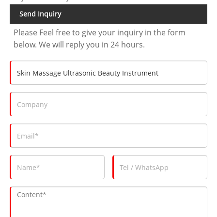
Send Inquiry
Please Feel free to give your inquiry in the form
below. We will reply you in 24 hours.