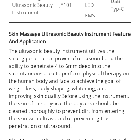
USB
UltrasonicBeauty
JY101
LED
Typ-C
Instrument
EMS
Skin Massage Ultrasonic Beauty Instrument Feature
And Application
The ultrasonic beauty instrument utilizes the
strong penetration power of ultrasound and the
ability to penetrate 4 to 6mm deep into the
subcutaneous area to perform physical therapy on
the human body and face to achieve the goal of
weight loss, body shaping, whitening, and
improving skin quality.Before using the instrument,
the skin of the physical therapy area should be
cleaned thoroughly to prevent dirt from entering
the skin with ultrasound or preventing the
penetration of ultrasound.