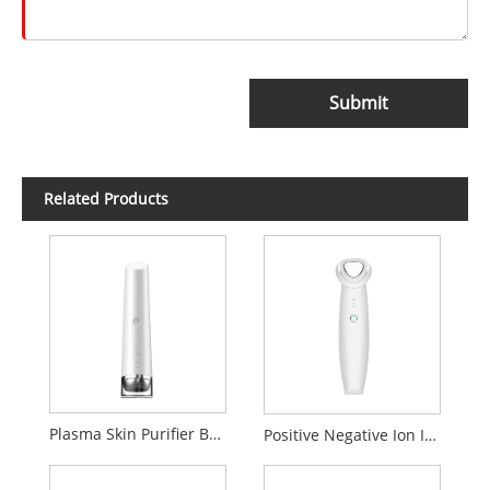
Submit
Related Products
Plasma Skin Purifier Beauty Device
Positive Negative Ion Introduction Cleaning beauty Device