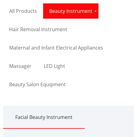
All Products
Beauty Instrument
Hair Removal Instrument
Maternal and Infant Electrical Appliances
Massager
LED Light
Beauty Salon Equipment
Facial Beauty Instrument