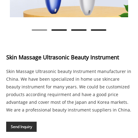
Skin Massage Ultrasonic Beauty Instrument
Skin Massage Ultrasonic beauty Instrument manufacturer in
China. We have been specialized in home use skincare
beauty instrument for many years. We could be customized
products according requirment and have a good price
advantage and cover most of the Japan and Korea markets.
We are a professional beauty instrument suppliers in China.
Send Inquiry