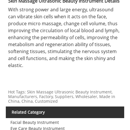
Skin Massage Ultrasonic Beauty Instrument Details
With strong power and large energy, ultrasound
can vibrate skin cells when it acts on the face,
produce micro massage, change cell volume, thus
improving the circulation of local blood and lymph,
enhancing the permeability of cells, improving the
metabolism and regeneration ability of tissues,
softening tissues, stimulating the nervous system
and cell functions, and making the skin shiny and
elastic.
Hot Tags: Skin Massage Ultrasonic Beauty Instrument,
Manufacturers, Factory, Suppliers, Wholesaler, Made in
China, China, Customized
Related Category
Facial Beauty Instrument
Eye Care Beauty Instrument