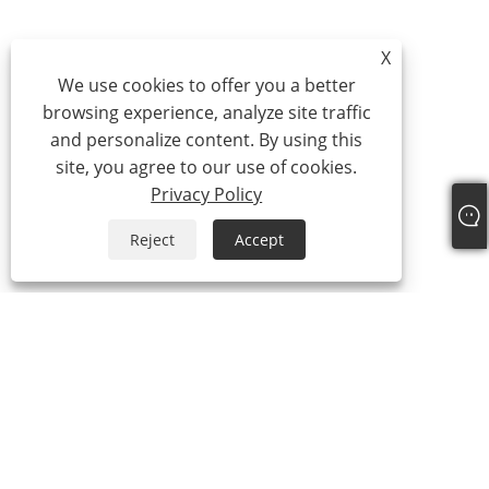
X
We use cookies to offer you a better
browsing experience, analyze site traffic
and personalize content. By using this
site, you agree to our use of cookies.
Privacy Policy
Reject
Accept