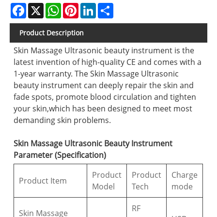
Facebook
X
WhatsApp
Pinterest
LinkedIn
Share
Product Description
Skin Massage Ultrasonic beauty instrument is the
latest invention of high-quality CE and comes with a
1-year warranty. The Skin Massage Ultrasonic
beauty instrument can deeply repair the skin and
fade spots, promote blood circulation and tighten
your skin,which has been designed to meet most
demanding skin problems.
Skin Massage Ultrasonic Beauty Instrument
Parameter (Specification)
Product
Product
Charge
Product Item
Model
Tech
mode
RF
Skin Massage