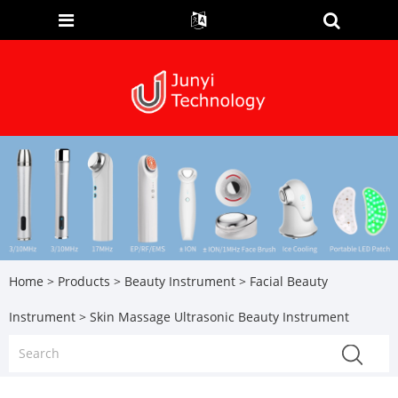
Home
>
Products
>
Beauty Instrument
>
Facial Beauty
Instrument
> Skin Massage Ultrasonic Beauty Instrument