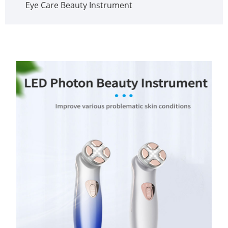
Eye Care Beauty Instrument