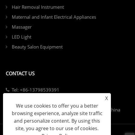
Hair Removal Instrument
Maternal and Infant Electrical Appliances
Massager
LED Light
Beauty Salon Equipment
CONTACT US
Tel: +86-13798539391
X
E-mail: sales@szjybeauty.com
We use cookies to offer you a better
Add: Fuyong Street, Bao'an District, Shenzhen, China
browsing experience, analyze site traffic
and personalize content. By using this
site, you agree to our use of cookies.