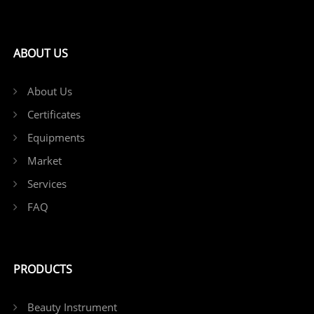
ABOUT US
About Us
Certificates
Equipments
Market
Services
FAQ
PRODUCTS
Beauty Instrument