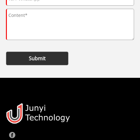
Submit