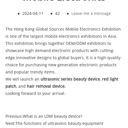
●
2024-04-11
●
42
●
Leave me a message
The Hong Kong Global Sources Mobile Electronics Exhibition
is one of the largest mobile electronics exhibitions in Asia.
This exhibition brings together OEM/ODM exhibitors to
showcase high demand electronic products with cutting-
edge innovative designs to global buyers. It is a high-quality
choice for purchasing new generation electronic products
and popular trendy items.
We will launch an
ultrasonic series beauty
device
,
red light
patch
, and
hair removal device.
Looking forward to your arrival.
Previous:
What is an LDM beauty device?
Next:
The functions of ultrasonic beauty equipment