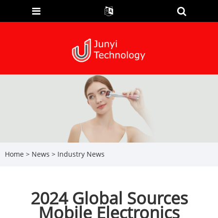
Home
>
News
>
Industry News
2024 Global Sources
Mobile Electronics