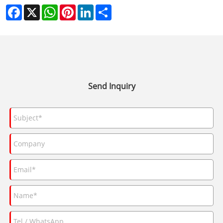
Facebook
X
WhatsApp
Pinterest
LinkedIn
Share
Send Inquiry